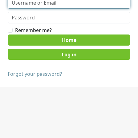
Remember me?
Home
Forgot your password?