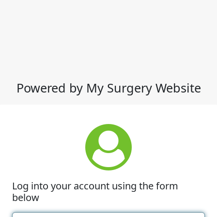
Powered by My Surgery Website
Log into your account using the form
below