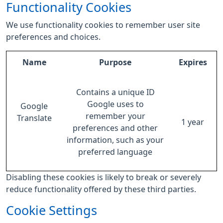
Functionality Cookies
We use functionality cookies to remember user site
preferences and choices.
Name
Purpose
Expires
Contains a unique ID
Google uses to
Google
remember your
Translate
1 year
preferences and other
information, such as your
preferred language
Disabling these cookies is likely to break or severely
reduce functionality offered by these third parties.
Cookie Settings