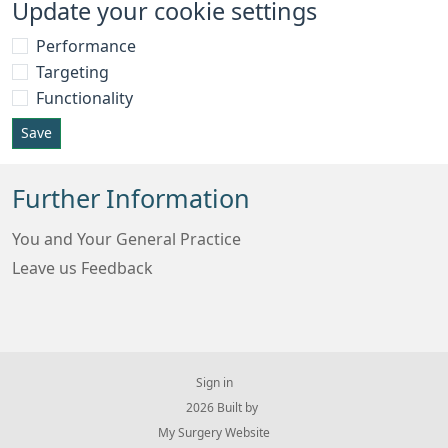
Update your cookie settings
Performance
Targeting
Functionality
Save
Further Information
You and Your General Practice
Leave us Feedback
Sign in
© 2026 Built by
My Surgery Website