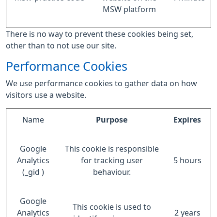
MSW platform
There is no way to prevent these cookies being set,
other than to not use our site.
Performance Cookies
We use performance cookies to gather data on how
visitors use a website.
Name
Purpose
Expires
Google
This cookie is responsible
Analytics
for tracking user
5 hours
(_gid )
behaviour.
Google
This cookie is used to
Analytics
2 years