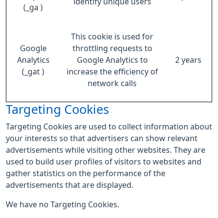
identify unique users
(_ga )
This cookie is used for
Google
throttling requests to
Analytics
Google Analytics to
2 years
(_gat )
increase the efficiency of
network calls
Targeting Cookies
Targeting Cookies are used to collect information about
your interests so that advertisers can show relevant
advertisements while visiting other websites. They are
used to build user profiles of visitors to websites and
gather statistics on the performance of the
advertisements that are displayed.
We have no Targeting Cookies.