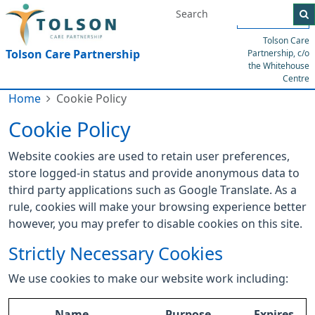
Menu
Tolson Care
Tolson Care Partnership
Partnership, c/o
the Whitehouse
Centre
Home
Cookie Policy
Cookie Policy
Website cookies are used to retain user preferences,
store logged-in status and provide anonymous data to
third party applications such as Google Translate. As a
rule, cookies will make your browsing experience better
however, you may prefer to disable cookies on this site.
Strictly Necessary Cookies
We use cookies to make our website work including:
Name
Purpose
Expires