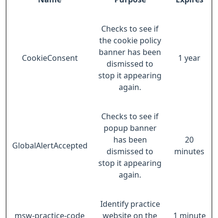
Checks to see if
the cookie policy
banner has been
CookieConsent
1 year
dismissed to
stop it appearing
again.
Checks to see if
popup banner
has been
20
GlobalAlertAccepted
dismissed to
minutes
stop it appearing
again.
Identify practice
msw-practice-code
website on the
1 minute