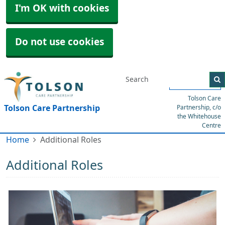
I'm OK with cookies
Do not use cookies
Menu
Tolson Care
Tolson Care Partnership
Partnership, c/o
the Whitehouse
Centre
Home
Additional Roles
Additional Roles