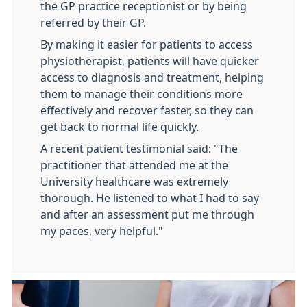
the GP practice receptionist or by being
referred by their GP.
By making it easier for patients to access
physiotherapist, patients will have quicker
access to diagnosis and treatment, helping
them to manage their conditions more
effectively and recover faster, so they can
get back to normal life quickly.
A recent patient testimonial said: "The
practitioner that attended me at the
University healthcare was extremely
thorough. He listened to what I had to say
and after an assessment put me through
my paces, very helpful."