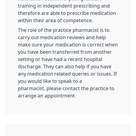
training in independent prescribing and
therefore are able to prescribe medication
within their area of competence.
The role of the practice pharmacist is to
carry out medication reviews and help
make sure your medication is correct when
you have been transferred from another
setting or have had a recent hospital
discharge. They can also help if you have
any medication related queries or issues. If
you would like to speak to a
pharmacist, please contact the practice to
arrange an appointment.