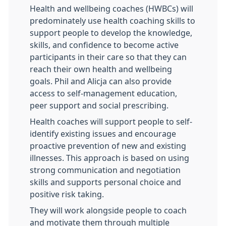
Health and wellbeing coaches (HWBCs) will
predominately use health coaching skills to
support people to develop the knowledge,
skills, and confidence to become active
participants in their care so that they can
reach their own health and wellbeing
goals. Phil and Alicja can also provide
access to self-management education,
peer support and social prescribing.
Health coaches will support people to self-
identify existing issues and encourage
proactive prevention of new and existing
illnesses. This approach is based on using
strong communication and negotiation
skills and supports personal choice and
positive risk taking.
They will work alongside people to coach
and motivate them through multiple