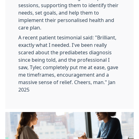
sessions, supporting them to identify their
needs, set goals, and help them to
implement their personalised health and
care plan.
A recent patient tesimonial said: "Brilliant,
exactly what I needed. I've been really
scared about the prediabetes diagnosis
since being told, and the professional I
saw, Tyler, completely put me at ease, gave
me timeframes, encouragement and a
massive sense of relief. Cheers, man." Jan
2025