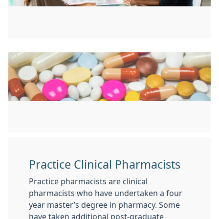
Practice Clinical Pharmacists
Practice pharmacists are clinical
pharmacists who have undertaken a four
year master’s degree in pharmacy. Some
have taken additional post-graduate