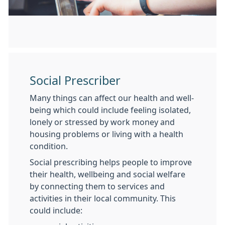
Social Prescriber
Many things can affect our health and well-
being which could include feeling isolated,
lonely or stressed by work money and
housing problems or living with a health
condition.
Social prescribing helps people to improve
their health, wellbeing and social welfare
by connecting them to services and
activities in their local community. This
could include: