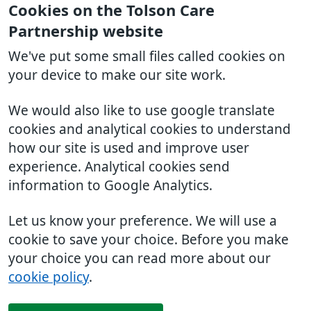
Cookies on the Tolson Care
Partnership website
We've put some small files called cookies on
your device to make our site work.
We would also like to use google translate
cookies and analytical cookies to understand
how our site is used and improve user
experience. Analytical cookies send
information to Google Analytics.
Let us know your preference. We will use a
cookie to save your choice. Before you make
your choice you can read more about our
cookie policy
.