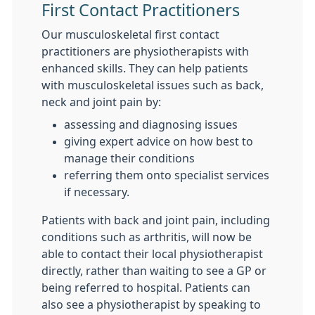
First Contact Practitioners
Our musculoskeletal first contact
practitioners are physiotherapists with
enhanced skills. They can help patients
with musculoskeletal issues such as back,
neck and joint pain by:
assessing and diagnosing issues
giving expert advice on how best to
manage their conditions
referring them onto specialist services
if necessary.
Patients with back and joint pain, including
conditions such as arthritis, will now be
able to contact their local physiotherapist
directly, rather than waiting to see a GP or
being referred to hospital. Patients can
also see a physiotherapist by speaking to