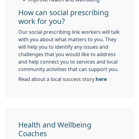
How can social prescribing
work for you?
Our social prescribing link workers will talk
with you about what matters to you. They
will help you to identify any issues and
challenges that you would like to address
and help connect you to services and local
community activities that can support you.
Read about a local success story
here
Health and Wellbeing
Coaches