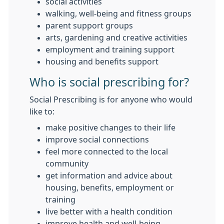
social activities
walking, well-being and fitness groups
parent support groups
arts, gardening and creative activities
employment and training support
housing and benefits support
Who is social prescribing for?
Social Prescribing is for anyone who would
like to:
make positive changes to their life
improve social connections
feel more connected to the local
community
get information and advice about
housing, benefits, employment or
training
live better with a health condition
improve health and well-being