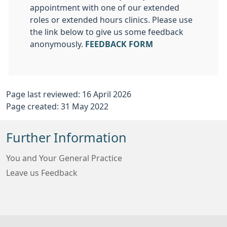
appointment with one of our extended
roles or extended hours clinics. Please use
the link below to give us some feedback
anonymously.
FEEDBACK FORM
Page last reviewed: 16 April 2026
Page created: 31 May 2022
Further Information
You and Your General Practice
Leave us Feedback