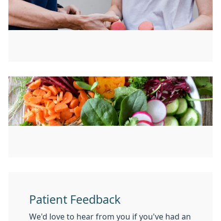
Patient Feedback
We'd love to hear from you if you've had an